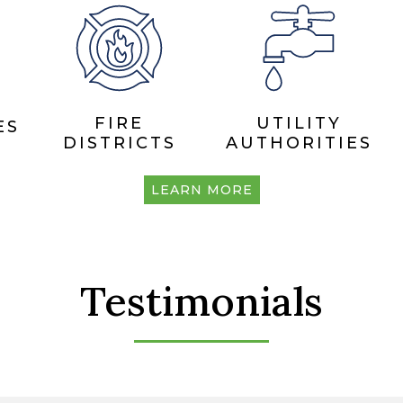
FIRE
UTILITY
ES
DISTRICTS
AUTHORITIES
LEARN MORE
Testimonials