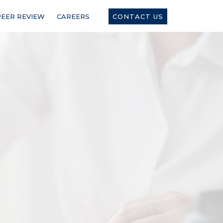
PEER REVIEW
CAREERS
CONTACT US