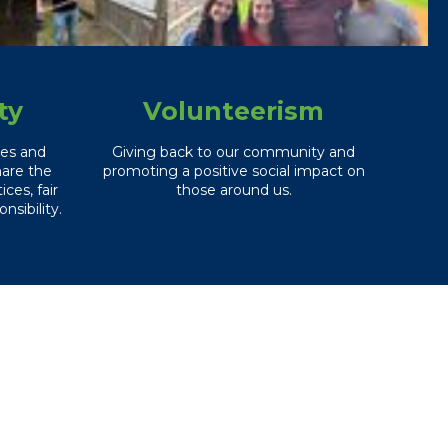
ty
Volunteerism
ces and
Giving back to our community and
hare the
promoting a positive social impact on
ces, fair
those around us.
nsibility.