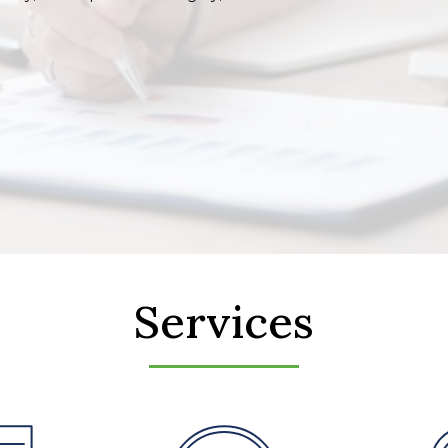
Services