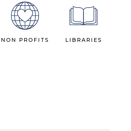
NON PROFITS
LIBRARIES