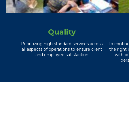
Quality
Prioritizing high standard services across
To contin
all aspects of operations to ensure client
the right 
and employee satisfaction
with o
pers