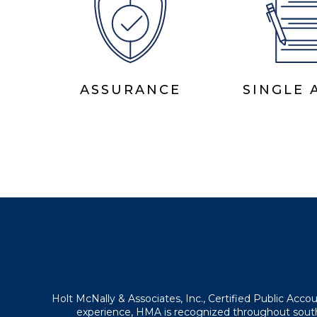
ASSURANCE
SINGLE 
Holt McNally & Associates, Inc., Certified Public Acc
experience, HMA is recognized throughout southe