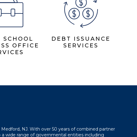
& SCHOOL
DEBT ISSUANCE
SS OFFICE
SERVICES
RVICES
in Medford, NJ. With over 50 years of combined partner
 a wide range of governmental entities including