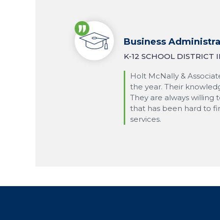
Business Administra
K-12 SCHOOL DISTRICT
Holt McNally & Associate
the year. Their knowledg
They are always willing 
that has been hard to f
services.