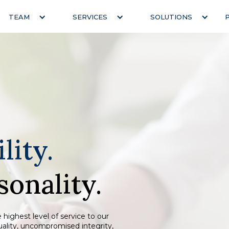
TEAM
SERVICES
SOLUTIONS
lity.
sonality.
 highest level of service to our
quality, uncompromised integrity,