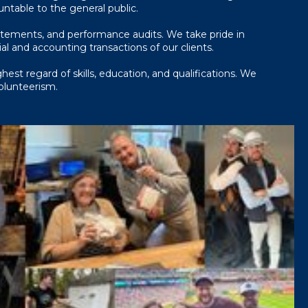
ountable to the general public.
atements, and performance audits. We take pride in
l and accounting transactions of our clients.
est regard of skills, education, and qualifications. We
volunteerism.