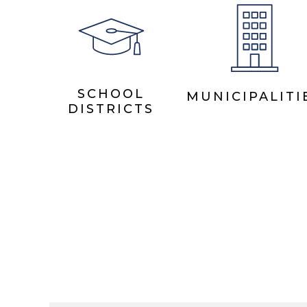
SCHOOL
MUNICIPALITI
DISTRICTS