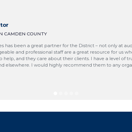
tor
 IN CAMDEN COUNTY
s has been a great partner for the District – not only at au
eable and professional staff are a great resource for us wh
to help, and they care about their clients. I have a level of
ind elsewhere. I would highly recommend them to any organi