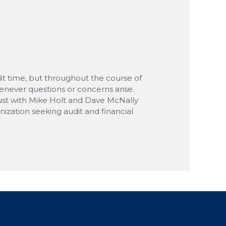
M
M
dit time, but throughout the course of
enever questions or concerns arise.
 trust with Mike Holt and Dave McNally
zation seeking audit and financial