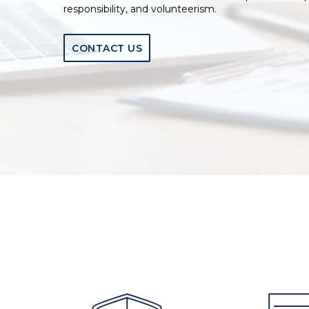
responsibility, and volunteerism.
CONTACT US