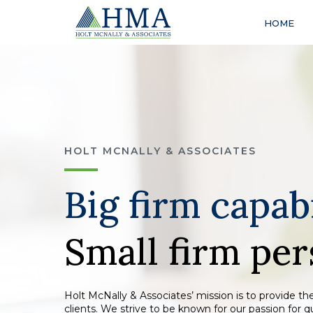
HOME
HOLT MCNALLY & ASSOCIATES
Big firm capabi
Small firm per
Holt McNally & Associates’ mission is to provide the
clients. We strive to be known for our passion for 