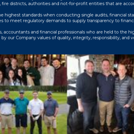
, fire districts, authorities and not-for-profit entities that are acc
 highest standards when conducting single audits, financial st
s to meet regulatory demands to supply transparency to financia
, accountants and financial professionals who are held to the high
ve by our Company values of quality, integrity, responsibility, and 