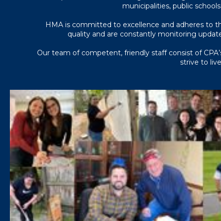
municipalities, public schools
HMA is committed to excellence and adheres to the
quality and are constantly monitoring update
Our team of competent, friendly staff consist of CPA’s
strive to li