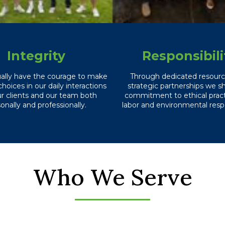
Integrity
Responsibili
ually have the courage to make
Through dedicated resour
choices in our daily interactions
strategic partnerships we s
ur clients and our team both
commitment to ethical practi
onally and professionally.
labor and environmental respo
Who We Serve