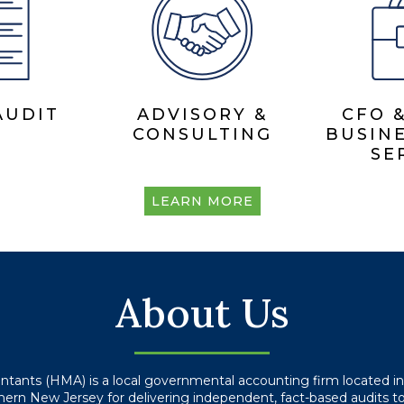
AUDIT
ADVISORY &
CFO 
CONSULTING
BUSINE
SE
LEARN MORE
About Us
ountants (HMA) is a local governmental accounting firm located 
rn New Jersey for delivering independent, fact-based audits to